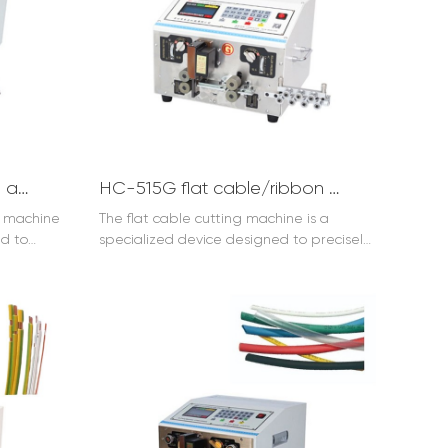
production efficiency and reduces labor
costs. With its advanced technology, it
provides clean and accurate cuts and
strips, enhancing the quality of cable
processing. Whether in the electronics
industry or other fields that involve cable
handling, it is an indispensable tool for
streamlining operations and ensuring
reliable cable preparation.
HC-515B+T Wire stripping and twisting machine
HC-515G flat cable/ribbon cable cutting machine
g machine
The flat cable cutting machine is a
ed to
specialized device designed to precisely
ations. It
cut flat cables. It features advanced
functions.
technology and high accuracy. With its
nsulation
efficient operation, it can quickly and
precise
accurately cut flat cables to the desired
wists the
length. The flat cable cutting machine is
cing their
widely used in various industries, ensuring
machine is
the integrity and quality of cable
hnology,
connections. Whether in electronics
ility.
manufacturing or cable assembly, this