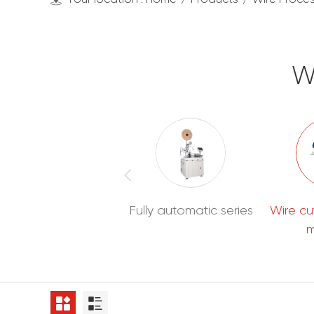
W
Wire Processing
Fully automatic series
Wire cu
Machines
m