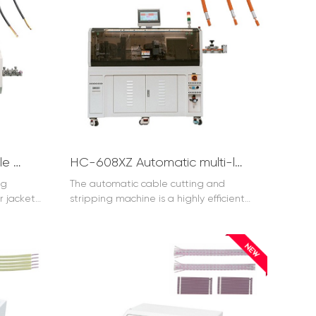
HC-608K1 Multicore Cable Cutting and Stripping Machine up to 35mm2
HC-608XZ Automatic multi-layer cable rotating cutting and stripping machine
ng
The automatic cable cutting and
r jacket
stripping machine is a highly efficient
at the
and precise device. It is designed to
automate the processes of cutting and
stripping cables with great accuracy. This
automatic cable cutting and stripping
machine can handle various types and
sizes of cables, ensuring consistent
results. It significantly improves