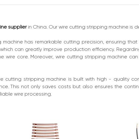
ine supplier
in China. Our wire cutting stripping machine is
ng machine has remarkable cutting precision, ensuring that
 which can greatly improve production efficiency. Regarding
e wire core. Moreover, wire cutting stripping machine ca
wire cutting stripping machine is built with high - quality 
ce. This not only saves costs but also ensures the continui
liable wire processing.