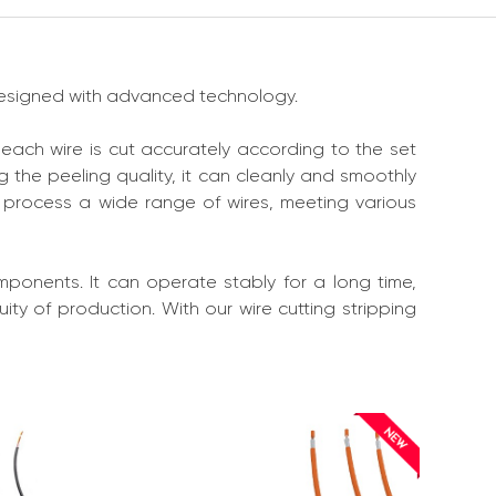
 designed with advanced technology.
 each wire is cut accurately according to the set
 the peeling quality, it can cleanly and smoothly
n process a wide range of wires, meeting various
components. It can operate stably for a long time,
ty of production. With our wire cutting stripping