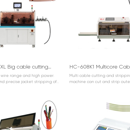
HC-608XL Big cable cutting and stripping machine (10-150mm2)
g wire range and high power.
Multi cable cutting and strippi
nd precise jacket stripping of
machine can cut and strip oute
es. (optional 185mm2 )
and strip inner core insulation 
same time.