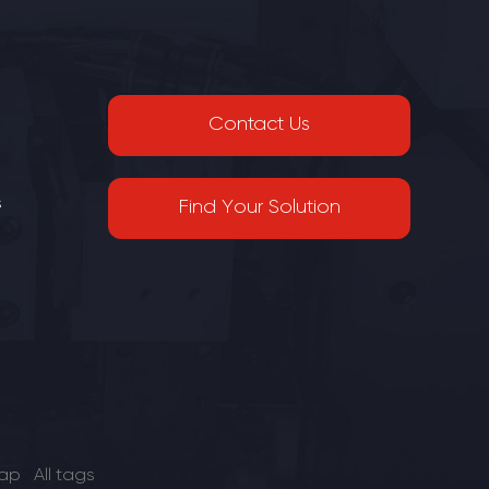
or small-
plays a crucial role in wire preparation. It
facturing
is a reliable and essential piece of
wire
equipment that simplifies the wire
l tool,
cutting and stripping process, enhancing
ity in
productivity and quality.
Contact Us
s
Find Your Solution
map
All tags