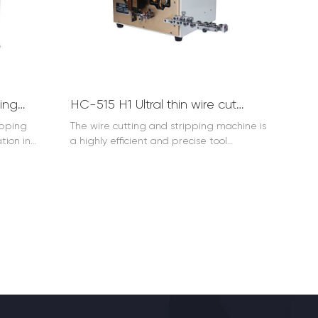
ics
machine plays a crucial role. Its reliable
ng, the
performance and ease of use make it an
hine is an
essential tool for efficient flat cable
ng work
cutting, enhancing productivity and
 truly
reducing waste. Three times
rocessing,
appearance: flat cable cutting machine,
that meets
flat cable cutting machine, flat cable
HC-515B two wires stripping machine 0.1-3mm2
HC-515 H1 Ultral thin wire cut and strip (AWG24-AWG36)
ustries,
cutting machine.
uperiority
ipping
The wire cutting and stripping machine is
asks.
tion in
a highly efficient and precise tool
is designed
designed for the electrical and
ip the
electronics industries. It is used to
ine
accurately cut and strip wires. With its
 time and
advanced technology, the wire cutting
urce, it
and stripping machine can handle
various wire sizes and types. It ensures
matic wire
clean and accurate cuts and strips,
arious
improving the efficiency of wire
rsatility.
processing. Whether in small-scale
ch as
workshops or large manufacturing plants,
ing, and
the wire cutting and stripping machine