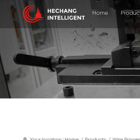
Home
Produc
Your location :
Home
/
Products
/
Wire Proce