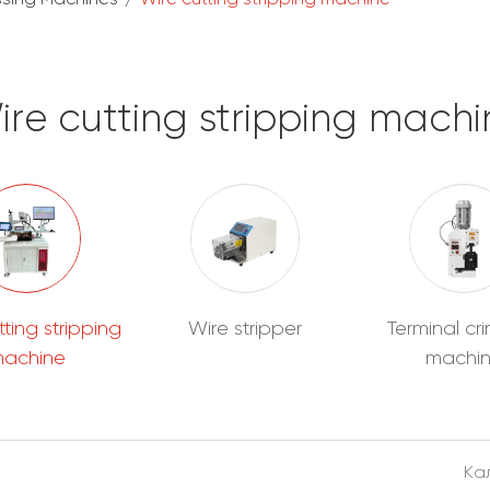
ire cutting stripping machi
tting stripping
Wire stripper
Terminal cr
achine
machi