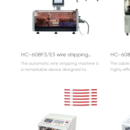
HC-608F3/E3 wire stripping machine for 35mm2 wire
The automatic wire stripping machine is
The cable 
a remarkable device designed to
highly eff
streamline the process of wire stripping.
for the cab
It offers efficient and precise operation.
capable of
With its advanced technology, the
the desir
automatic wire stripping machine can
insulation
quickly and accurately remove the
significan
insulation from wires, saving time and
quality i
effort. Whether in industrial settings or for
installati
small-scale projects, it proves to be a
machine f
reliable tool. It can handle various wire
and durabl