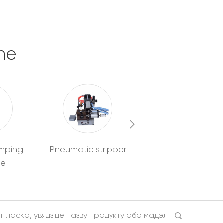
ne
imping
Pneumatic stripper
Wire pre
ne
feeder/Collector