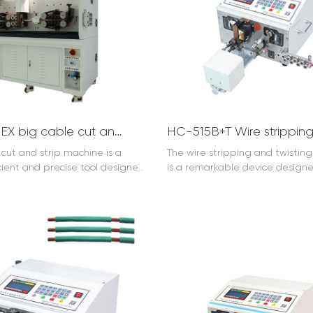
HC-608EX big cable cut and strip machine (10-240mm2)
cut and strip machine is a
The
wire stripping and twistin
icient and precise tool designed
is a remarkable device design
le processing industry. It is
streamline wire processing oper
 accurately cutting cables to
efficiently performs two crucial 
ed length and stripping the
Firstly, it accurately strips the i
 with ease. This machine
from wires, ensuring clean and 
tly improves productivity and
removal. Secondly, it expertly t
n cable manufacturing and
stripped wires together, enhan
on. The cable cut and strip
connectivity and stability. This 
eatures advanced technology
engineered with advanced tec
e construction. It can handle
offering high precision and reliab