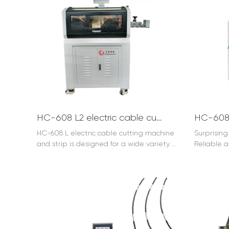
HC-608 L2 electric cable cutting machine and strip (120mm2)
HC-608 L electric cable cutting machine
Surprisin
and strip is designed for a wide variety of
Reliable a
special applications or the separation
large cabl
and processing of inside wires in big
cables.