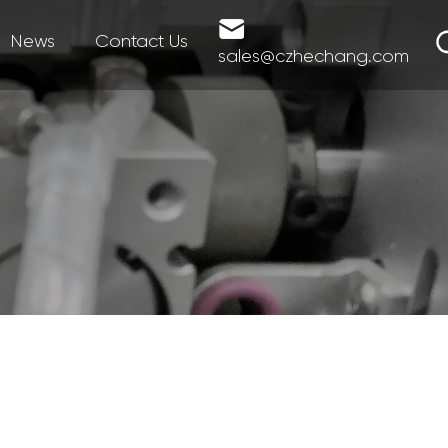
News
Contact Us
sales@czhechang.com