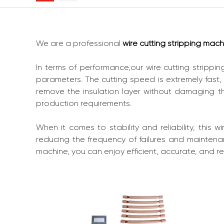
We are a professional
wire cutting stripping mach
In terms of performance,our wire cutting strippi
parameters. The cutting speed is extremely fast,
remove the insulation layer without damaging th
production requirements.
When it comes to stability and reliability, this 
reducing the frequency of failures and maintenan
machine, you can enjoy efficient, accurate, and re