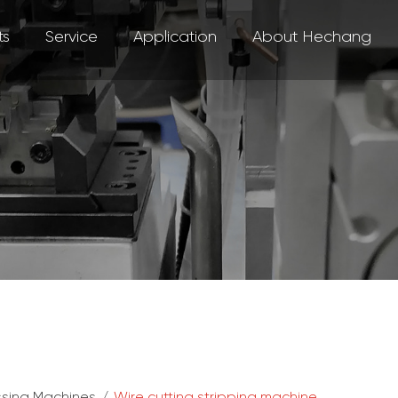
ts
Service
Application
About Hechang
ssing Machines
/
Wire cutting stripping machine