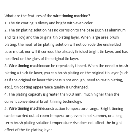
What are the features of the
wire tinning machine
?
1. The tin coating is silvery and bright with even color.
2. The tin plating solution has no corrosion to the base (such as aluminum
and its alloy) and the original tin plating layer. When large area brush
plating, the neutral tin plating solution will not corrode the unshielded
base metal, nor will it corrode the already finished bright tin layer, and has
no effect on the gloss of the original tin layer.
3.
Wire tinning machine
can be repeatedly tinned. When the need to brush
plating a thick tin layer, you can brush plating on the original tin layer (such
as if the original tin layer thickness is not enough, need to re-tin plating,
etc.), tin coating appearance quality is unchanged.
4. The plating capacity is greater than 0.3 mm, much higher than the
current conventional brush tinning technology.
5.
Wire tinning machine
construction temperature range. Bright tinning
can be carried out at room temperature, even in hot summer, or a long-
term brush plating solution temperature rise does not affect the bright
effect of the tin plating layer.