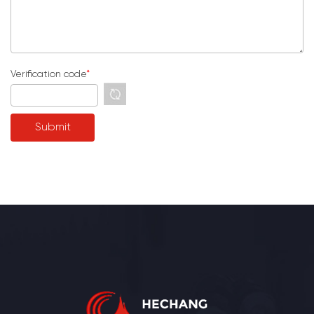
Verification code
*