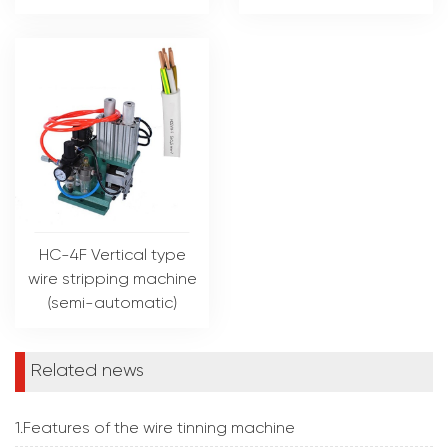
HC-4F Vertical type
wire stripping machine
(semi-automatic)
Related news
1.Features of the wire tinning machine