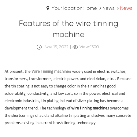
Your location:Home
News
News
Features of the wire tinning
machine
Nov 15, 2022
|
View:1390
At present, the
Wire Tinning machine
is widely used in electric switches,
transformers, transformers, electric power, and electrician, etc. . Because
the tin coating is not easy to change color in the air and has good
solderability, conductivity, and low cost, so in the power, electrical and
electronic industries, tin plating instead of silver plating has become a
development trend. The technology of
wire tinning machine
s overcomes
the shortcomings of acid and alkaline tin plating and solves many concrete
problems existing in current brush tinning technology.