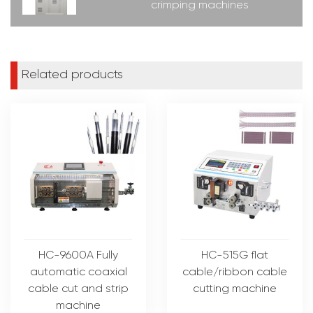
crimping machines
Related products
HC-9600A Fully
HC-515G flat
automatic coaxial
cable/ribbon cable
cable cut and strip
cutting machine
machine