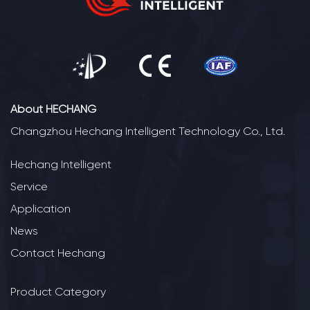
About HECHANG
Changzhou Hechang Intelligent Technology Co., Ltd.
Hechang Intelligent
Service
Application
News
Contact Hechang
Product Category