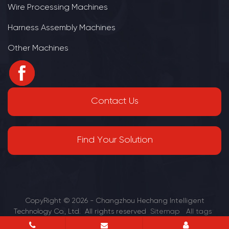
Wire Processing Machines
Harness Assembly Machines
Other Machines
Contact Us
Find Your Solution
CopyRight © 2026 - Changzhou Hechang Intelligent
Technology Co., Ltd. All rights reserved
Sitemap
All tags