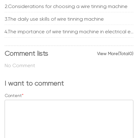
2.Considerations for choosing a wire tinning machine
3.The daily use skills of wire tinning machine
4.The importance of wire tinning machine in electrical engineering
Comment lists
View More(Total0)
No Comment
I want to comment
Content
*