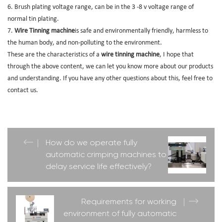
6. Brush plating voltage range, can be in the 3 -8 v voltage range of
normal tin plating.
7.
Wire Tinning machine
is safe and environmentally friendly, harmless to
the human body, and non-polluting to the environment.
These are the characteristics of a
wire tinning machine
, I hope that
through the above content, we can let you know more about our products
and understanding. If you have any other questions about this, feel free to
contact us.
How do we operate fully
automatic crimping machines to
delay service life effectively?
Requirements for working
environment of fully automatic