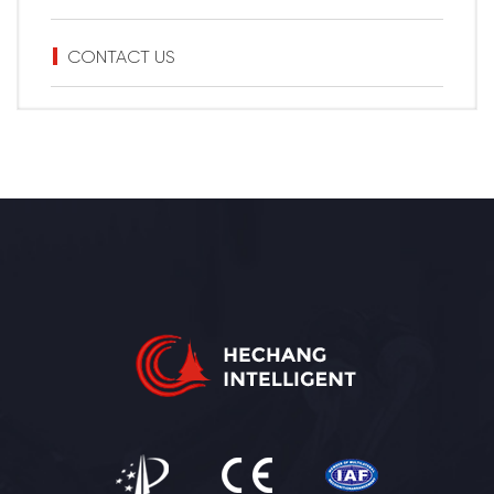
CONTACT US