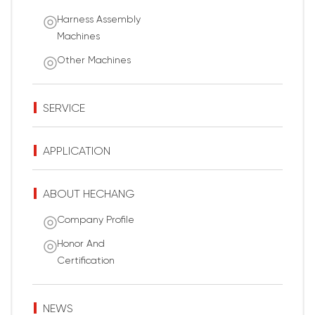
Harness Assembly
Machines
Other Machines
SERVICE
APPLICATION
ABOUT HECHANG
Company Profile
Honor And
Certification
NEWS