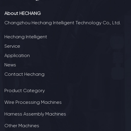
About HECHANG
Changzhou Hechang Intelligent Technology Co., Ltd.
Hechang Intelligent
Service
Application
News
Contact Hechang
Product Category
Wire Processing Machines
Harness Assembly Machines
Other Machines