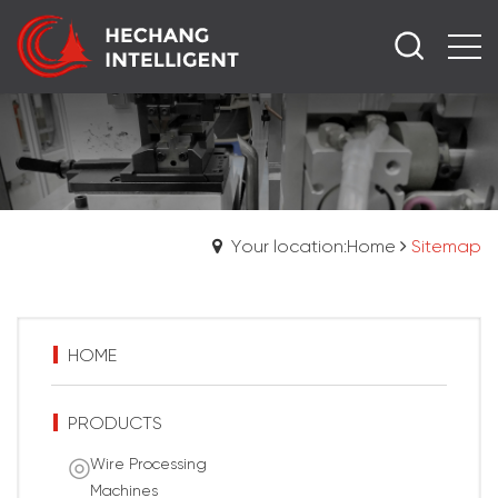
Your location:Home
Sitemap
HOME
PRODUCTS
Wire Processing
Machines