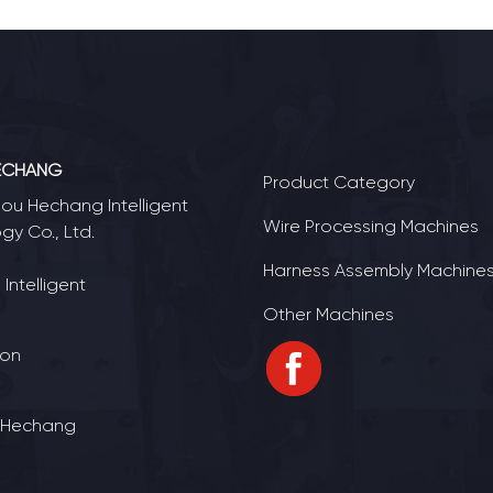
ECHANG
Product Category
u Hechang Intelligent
Wire Processing Machines
gy Co., Ltd.
Harness Assembly Machine
Intelligent
Other Machines
ion
 Hechang