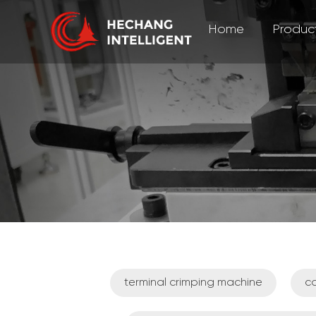
Home
Produc
terminal crimping machine
ca