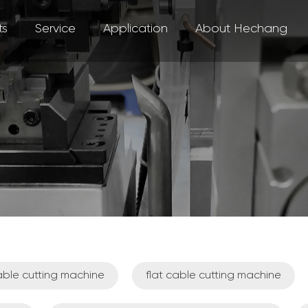
ts
Service
Application
About Hechang
ble cutting machine
flat cable cutting machine