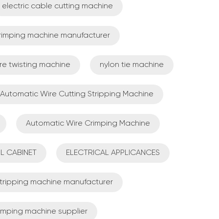
electric cable cutting machine
crimping machine manufacturer
re twisting machine
nylon tie machine
Automatic Wire Cutting Stripping Machine
Automatic Wire Crimping Machine
L CABINET
ELECTRICAL APPLICANCES
 stripping machine manufacturer
rimping machine supplier