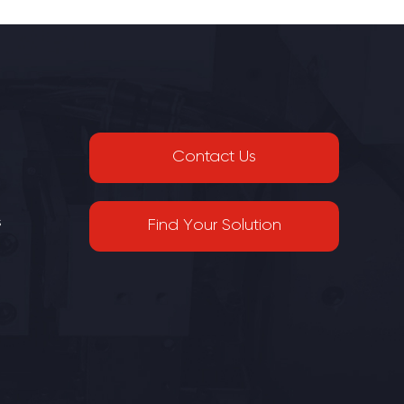
Contact Us
s
Find Your Solution