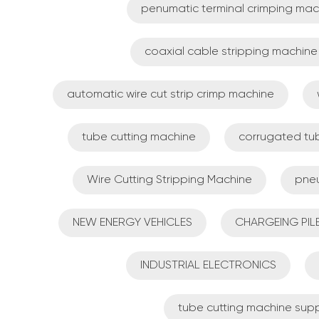
penumatic terminal crimping mac
coaxial cable stripping machine
automatic wire cut strip crimp machine
tube cutting machine
corrugated tu
Wire Cutting Stripping Machine
pneu
NEW ENERGY VEHICLES
CHARGEING PIL
INDUSTRIAL ELECTRONICS
tube cutting machine supp