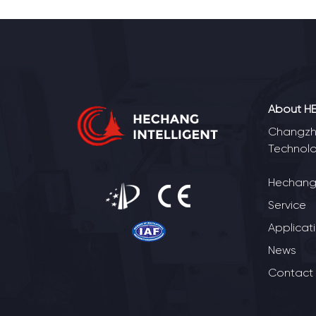
About H
Changzho
Technolo
Hechang 
Service
Applicat
News
Contact