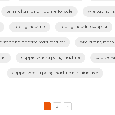
terminal crimping machine for sale
wire taping m
taping machine
taping machine supplier
re stripping machine manufacturer
wire cutting mach
rer
copper wire stripping machine
copper wi
copper wire stripping machine manufacturer
1
2
>