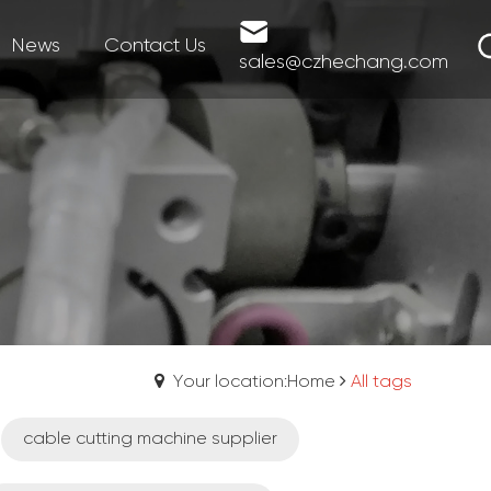
News
Contact Us
sales@czhechang.com
Your location:Home
All tags
cable cutting machine supplier