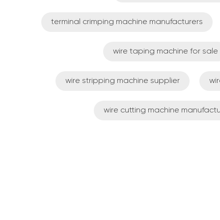
terminal crimping machine manufacturers
wire taping machine for sale
wire stripping machine supplier
wi
wire cutting machine manufactu