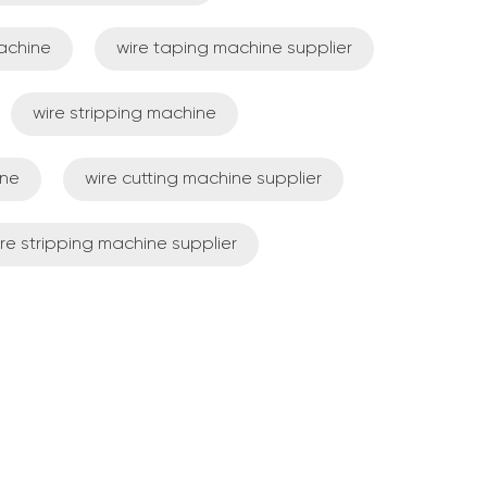
achine
wire taping machine supplier
wire stripping machine
ine
wire cutting machine supplier
re stripping machine supplier