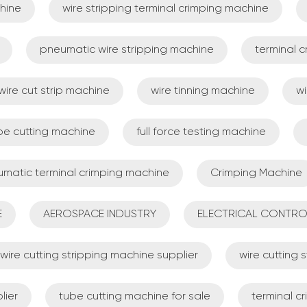
hine
wire stripping terminal crimping machine
pneumatic wire stripping machine
terminal 
wire cut strip machine
wire tinning machine
wi
be cutting machine
full force testing machine
matic terminal crimping machine
Crimping Machine
E
AEROSPACE INDUSTRY
ELECTRICAL CONTRO
wire cutting stripping machine supplier
wire cutting
lier
tube cutting machine for sale
terminal c