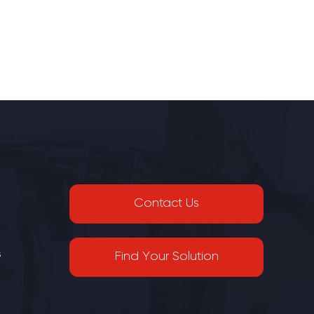
Contact Us
s
Find Your Solution