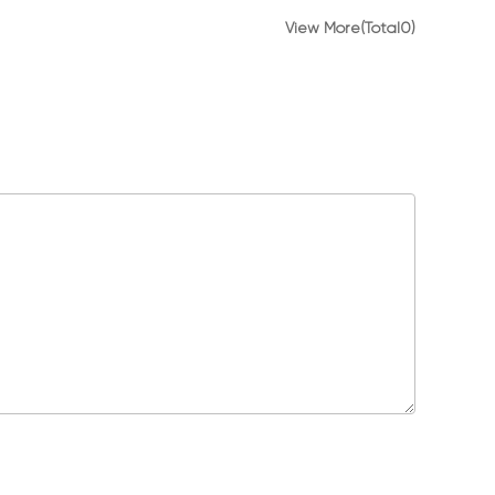
View More(Total0)