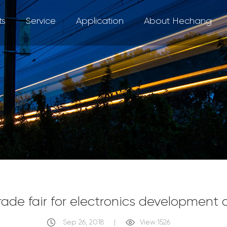
ts
Service
Application
About Hechang
trade fair for electronics development
Sep 26, 2018
|
View:1526