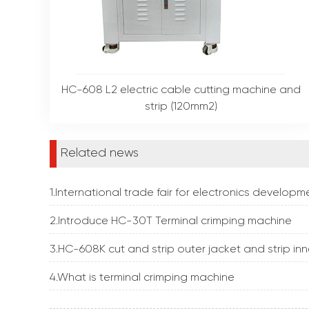
HC-608 L2 electric cable cutting machine and
strip (120mm2)
Related news
1.International trade fair for electronics develo
2.Introduce HC-30T Terminal crimping machine
3.HC-608K cut and strip outer jacket and strip inn
4.What is terminal crimping machine