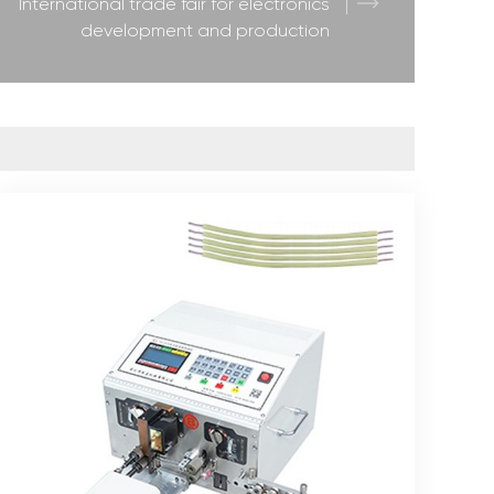
International trade fair for electronics
development and production