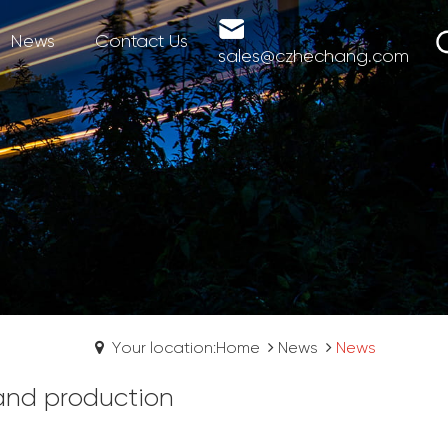
News
Contact Us
sales@czhechang.com
Your location:Home
News
News
 and production