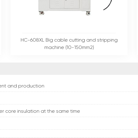
HC-608XL Big cable cutting and stripping
machine (10-150mm2)
pment and production
er core insulation at the same time