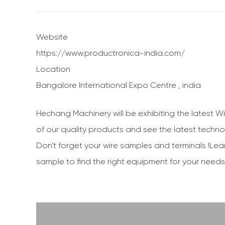
Website
https://www.productronica-india.com/
Location
Bangalore International Expo Centre , india
Hechang Machinery will be exhibiting the latest W
of our quality products and see the latest technolo
Don't forget your wire samples and terminals !Lea
sample to find the right equipment for your needs