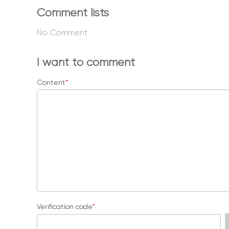
Comment lists
No Comment
I want to comment
Content
*
Verification code
*