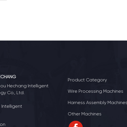
ECHANG
Product Category
u Hechang Intelligent
Wire Processing Machines
gy Co., Ltd.
Harness Assembly Machine
Intelligent
Other Machines
ion