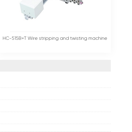
HC-515B+T Wire stripping and twisting machine