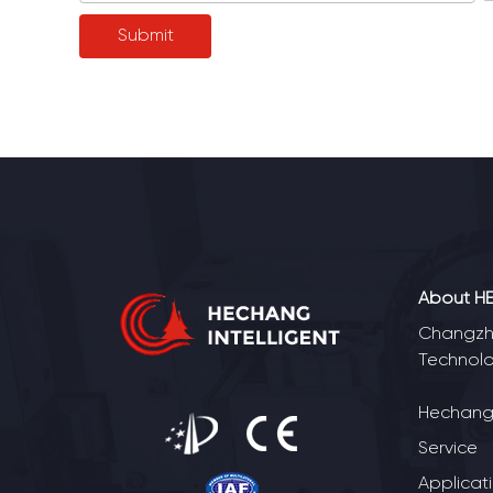
About H
Changzho
Technolo
Hechang 
Service
Applicat