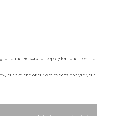
nghai, China. Be sure to stop by for hands-on use
how, or have one of our wire experts analyze your