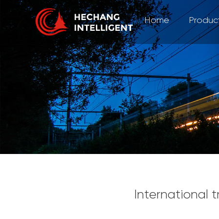
Home
Produc
International 