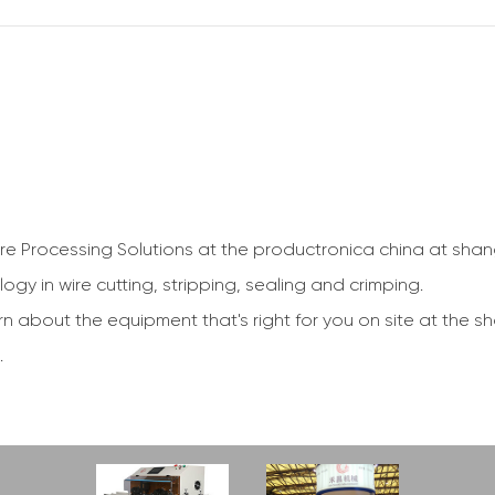
ire Processing Solutions at the productronica china at sha
gy in wire cutting, stripping, sealing and crimping.
rn about the equipment that's right for you on site at the s
.