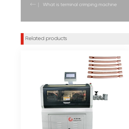
What is terminal crimping machine
Related products