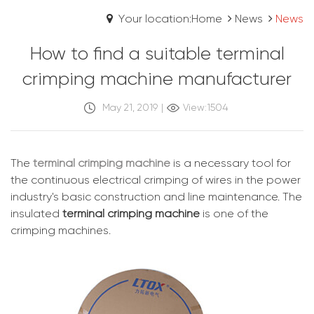
Your location:Home
News
News
How to find a suitable terminal
crimping machine manufacturer
May 21, 2019
|
View:1504
The
terminal crimping machine
is a necessary tool for
the continuous electrical crimping of wires in the power
industry's basic construction and line maintenance. The
insulated
terminal crimping machine
is one of the
crimping machines.