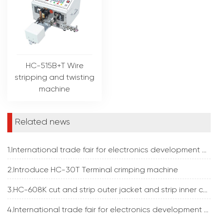
HC-515B+T Wire
stripping and twisting
machine
Related news
1.International trade fair for electronics development and production
2.Introduce HC-30T Terminal crimping machine
3.HC-608K cut and strip outer jacket and strip inner core insulation at the same time
4.International trade fair for electronics development and production