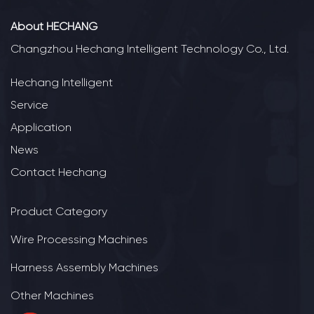
About HECHANG
Changzhou Hechang Intelligent Technology Co., Ltd.
Hechang Intelligent
Service
Application
News
Contact Hechang
Product Category
Wire Processing Machines
Harness Assembly Machines
Other Machines