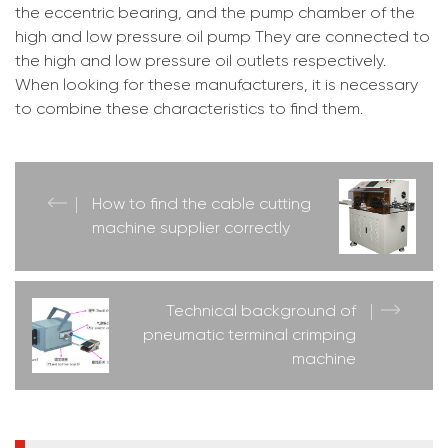
the eccentric bearing, and the pump chamber of the
high and low pressure oil pump They are connected to
the high and low pressure oil outlets respectively.
When looking for these manufacturers, it is necessary
to combine these characteristics to find them.
How to find the cable cutting
machine supplier correctly
Technical background of
pneumatic terminal crimping
machine