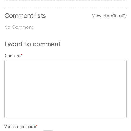
Comment lists
View More(Total0)
No Comment
I want to comment
Content
*
Verification code
*