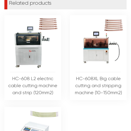
Related products
HC-608 L2 electric
HC-608XL Big cable
cable cutting machine
cutting and stripping
and strip (120mm2)
machine (10-150mm2)