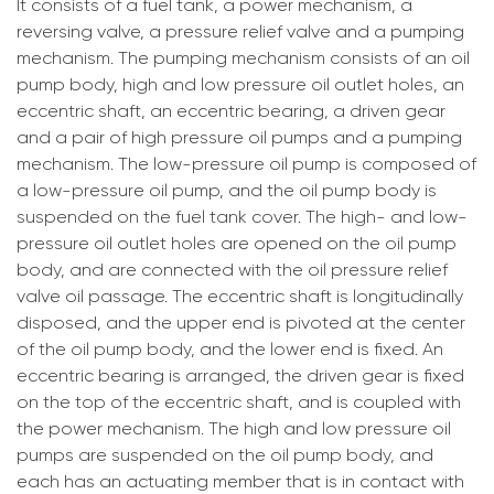
It consists of a fuel tank, a power mechanism, a
reversing valve, a pressure relief valve and a pumping
mechanism. The pumping mechanism consists of an oil
pump body, high and low pressure oil outlet holes, an
eccentric shaft, an eccentric bearing, a driven gear
and a pair of high pressure oil pumps and a pumping
mechanism. The low-pressure oil pump is composed of
a low-pressure oil pump, and the oil pump body is
suspended on the fuel tank cover. The high- and low-
pressure oil outlet holes are opened on the oil pump
body, and are connected with the oil pressure relief
valve oil passage. The eccentric shaft is longitudinally
disposed, and the upper end is pivoted at the center
of the oil pump body, and the lower end is fixed. An
eccentric bearing is arranged, the driven gear is fixed
on the top of the eccentric shaft, and is coupled with
the power mechanism. The high and low pressure oil
pumps are suspended on the oil pump body, and
each has an actuating member that is in contact with