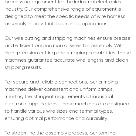
processing equipment for the industrial electronics
industry. Our comprehensive range of equipment is
designed to meet the specific needs of wire harness
assembly in industrial electronic applications.
Our wire cutting and stripping machines ensure precise
and efficient preparation of wires for assembly. With
high-precision cutting and stripping capabilities, these
machines guarantee accurate wire lengths and clean
stripping results.
For secure and reliable connections, our crimping
machines deliver consistent and uniform crimps,
meeting the stringent requirements of industrial
electronic applications. These machines are designed
to handle various wire sizes and terminal types,
ensuring optimal performance and durability.
To streamline the assembly process, our terminal