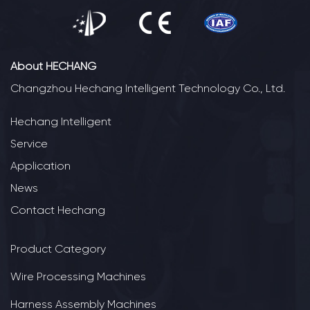
About HECHANG
Changzhou Hechang Intelligent Technology Co., Ltd.
Hechang Intelligent
Service
Application
News
Contact Hechang
Product Category
Wire Processing Machines
Harness Assembly Machines