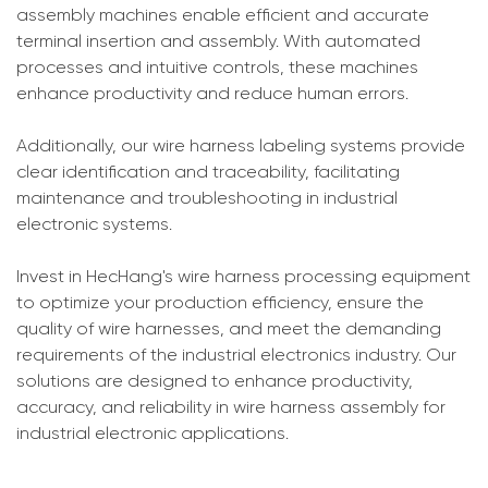
assembly machines enable efficient and accurate
terminal insertion and assembly. With automated
processes and intuitive controls, these machines
enhance productivity and reduce human errors.
Additionally, our wire harness labeling systems provide
clear identification and traceability, facilitating
maintenance and troubleshooting in industrial
electronic systems.
Invest in HecHang's wire harness processing equipment
to optimize your production efficiency, ensure the
quality of wire harnesses, and meet the demanding
requirements of the industrial electronics industry. Our
solutions are designed to enhance productivity,
accuracy, and reliability in wire harness assembly for
industrial electronic applications.