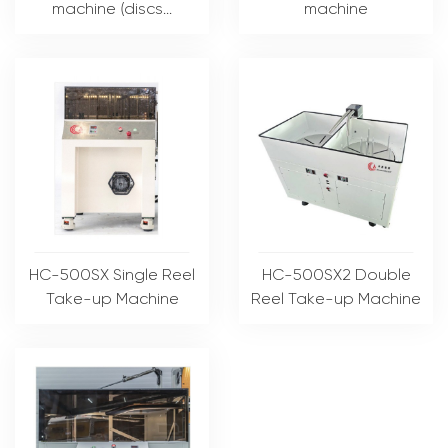
machine (discs...
machine
HC-500SX Single Reel
HC-500SX2 Double
Take-up Machine
Reel Take-up Machine