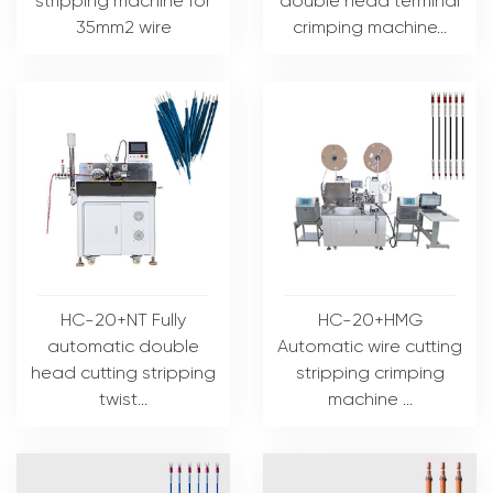
stripping machine for
double head terminal
35mm2 wire
crimping machine...
HC-20+NT Fully
HC-20+HMG
automatic double
Automatic wire cutting
head cutting stripping
stripping crimping
twist...
machine ...