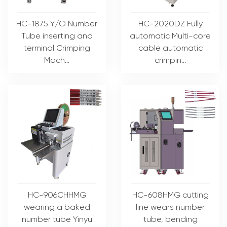
HC-1875 Y/O Number
HC-2020DZ Fully
Tube inserting and
automatic Multi-core
terminal Crimping
cable automatic
Mach...
crimpin...
HC-906CHHMG
HC-608HMG cutting
wearing a baked
line wears number
number tube Yinyu
tube, bending