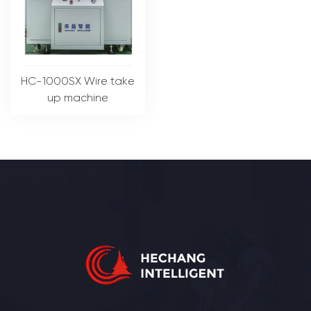
HC-1000SX Wire take
up machine