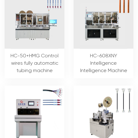
HC-50+HMG Control
HC-608XNY
wires fully automatic
Intelligence
tubing machine
Intelligence Machine