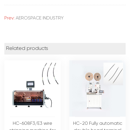
Prev:
AEROSPACE INDUSTRY
Related products
HC-608F3/E3 wire
HC-20 Fully automatic