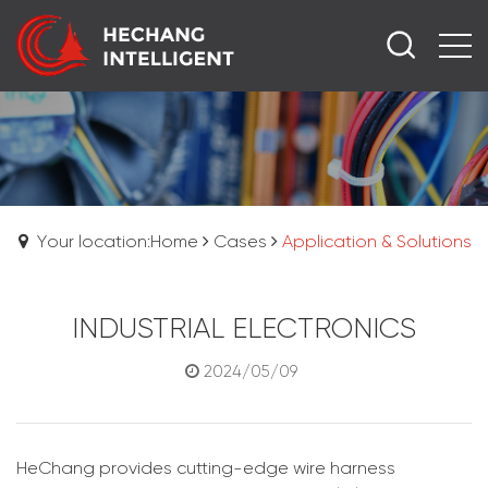
Your location:Home
Cases
Application & Solutions
INDUSTRIAL ELECTRONICS
2024/05/09
HeChang provides cutting-edge wire harness