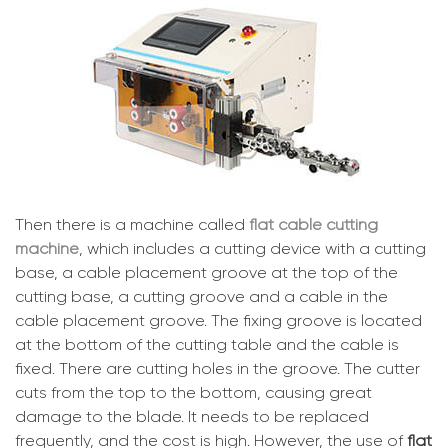
Then there is a machine called
flat cable cutting
machine
, which includes a cutting device with a cutting
base, a cable placement groove at the top of the
cutting base, a cutting groove and a cable in the
cable placement groove. The fixing groove is located
at the bottom of the cutting table and the cable is
fixed. There are cutting holes in the groove. The cutter
cuts from the top to the bottom, causing great
damage to the blade. It needs to be replaced
frequently, and the cost is high. However, the use of
flat