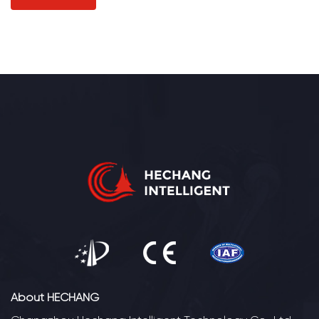
About HECHANG