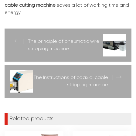
cable cutting machine
saves a lot of working time and
energy.
The principle of pneumatic wire
stripping machine
The Instructions of coaxial cable
stripping machine
Related products