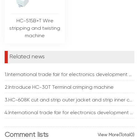
HC-515B+T Wire
stripping and twisting
machine
Related news
1.International trade fair for electronics development and production
2.Introduce HC-30T Terminal crimping machine
3.HC-608K cut and strip outer jacket and strip inner core insulation at the same time
4.International trade fair for electronics development and production
Comment lists
View More(Total0)