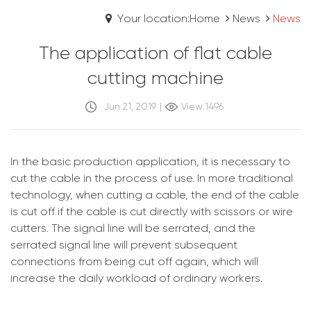
Your location:Home
News
News
The application of flat cable
cutting machine
Jun 21, 2019
|
View:1496
In the basic production application, it is necessary to
cut the cable in the process of use. In more traditional
technology, when cutting a cable, the end of the cable
is cut off if the cable is cut directly with scissors or wire
cutters. The signal line will be serrated, and the
serrated signal line will prevent subsequent
connections from being cut off again, which will
increase the daily workload of ordinary workers.