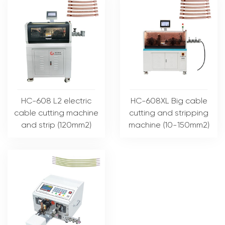
HC-608 L2 electric
HC-608XL Big cable
cable cutting machine
cutting and stripping
and strip (120mm2)
machine (10-150mm2)