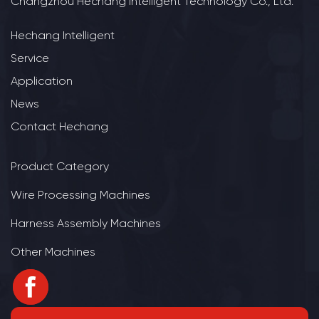
Changzhou Hechang Intelligent Technology Co., Ltd.
Hechang Intelligent
Service
Application
News
Contact Hechang
Product Category
Wire Processing Machines
Harness Assembly Machines
Other Machines