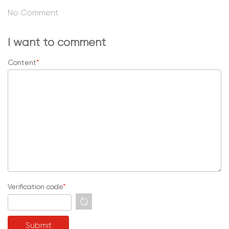
No Comment
I want to comment
Content
*
Verification code
*